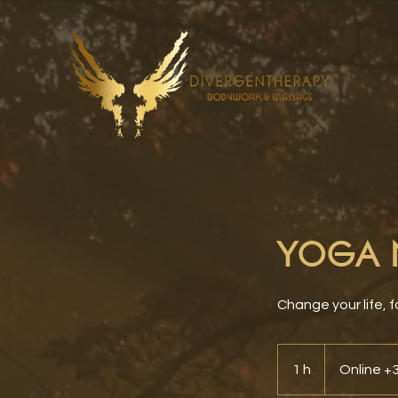
YOGA N
Change your life, f
1 h
1
Online 