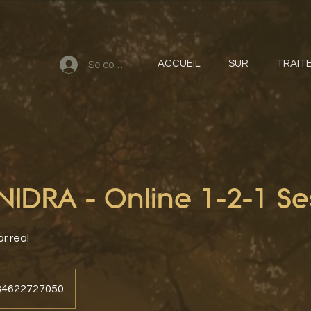
ACCUEIL
SUR
TRAIT
Se connecter
IDRA - Online 1-2-1 Se
or real
+34622727050