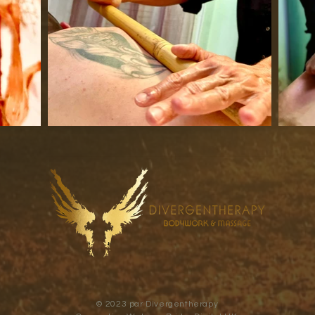
© 2023 par Divergentherapy