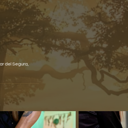
ar del Segura,