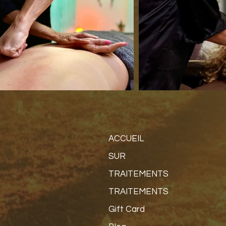
ACCUEIL
SUR
TRAITEMENTS
TRAITEMENTS
Gift Card