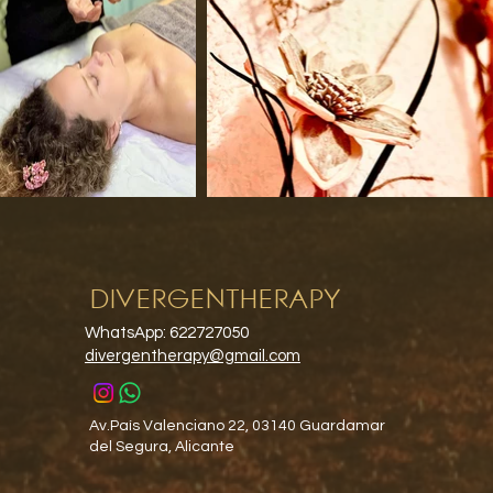
DIVERGENTHERAPY
WhatsApp: 622727050
divergentherapy@gmail.com
Av.País Valenciano 22, 03140 Guardamar
del Segura, Alicante