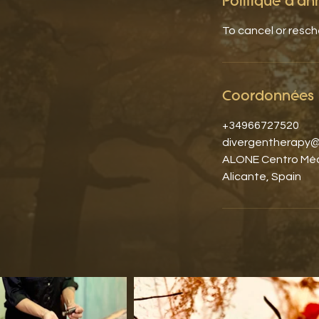
Politique d'an
To cancel or resc
Coordonnées
+34966727520
divergentherapy@
ALONE Centro Médi
Alicante, Spain