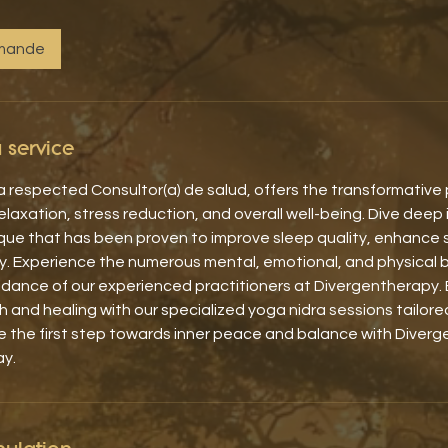
emande
 service
 respected Consultor(a) de salud, offers the transformative
laxation, stress reduction, and overall well-being. Dive deep 
que that has been proven to improve sleep quality, enhance 
y. Experience the numerous mental, emotional, and physical 
idance of our experienced practitioners at Divergentherapy. 
 and healing with our specialized yoga nidra sessions tailor
e the first step towards inner peace and balance with Diver
ay.