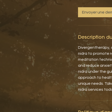
Envoyer une d
Description du
Divergentherapy, a
nidra to promote re
meditation techni
and reduce anxiet
nidra under the gu
approach to health
unique needs. Tak
nidra services tod