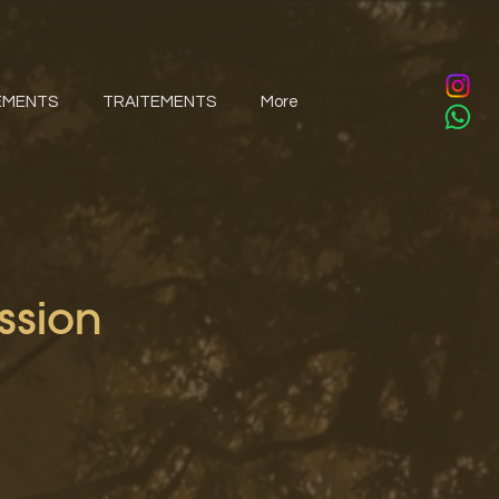
EMENTS
TRAITEMENTS
More
ssion