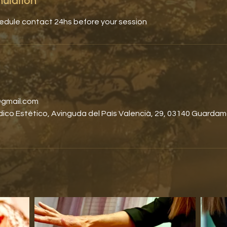
nulation
hedule contact 24hs before your session
gmail.com
co Estético, Avinguda del País Valencià, 29, 03140 Guardam