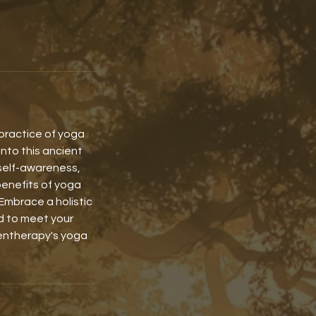
 practice of yoga
into this ancient
self-awareness,
benefits of yoga
Embrace a holistic
ed to meet your
gentherapy's yoga