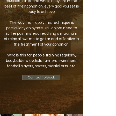
muscles, joints, and whole body are in the
best of their condition, every goal you set is
easy to achieve.
The way that I apply this technique is
particularly enjoyable. You do not need to
suffer pain, instead reaching a maximum
of relax allows me to go far and effective in
the treatment of your condition.
Who is this for: people training regularly,
bodybuilders, cyclists, runners, swimmers,
football players, boxers, martial arts, etc.
Contact to Book