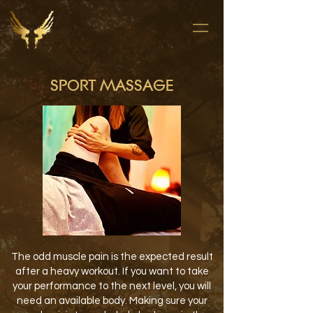
SPORT MASSAGE
The odd muscle pain is the expected result
after a heavy workout. If you want to take
your performance to the next level, you will
need an available body. Making sure your