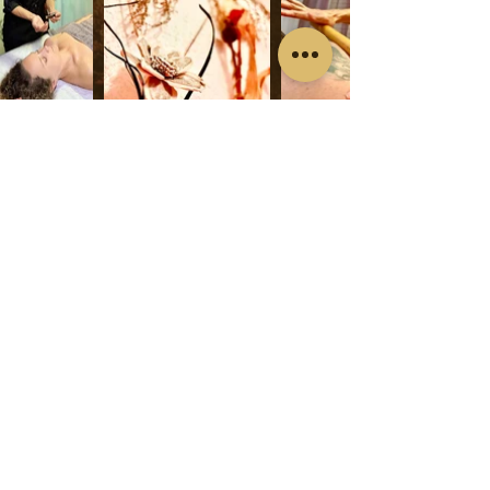
WhatsApp: 622727050
divergentherapy@gmail.com
Make a Booking
Av.País Valenciano 22, 03140 Guardamar del
Segura, Alicante
© 2024 por Divergentherapy