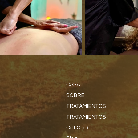
CASA
SOBRE
TRATAMIENTOS
TRATAMIENTOS
Gift Card