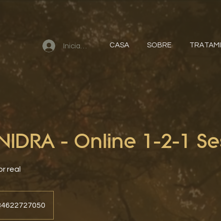
CASA
SOBRE
TRATAM
Iniciar sesión
IDRA - Online 1-2-1 Se
or real
+34622727050