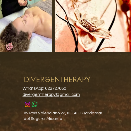
DIVERGENTHERAPY
WhatsApp: 622727050
divergentherapy@gmail.com
Av.País Valenciano 22, 03140 Guardamar
del Segura, Alicante