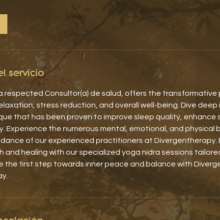
l servicio
 respected Consultor(a) de salud, offers the transformative
laxation, stress reduction, and overall well-being. Dive deep 
que that has been proven to improve sleep quality, enhance 
y. Experience the numerous mental, emotional, and physical 
idance of our experienced practitioners at Divergentherapy. 
 and healing with our specialized yoga nidra sessions tailor
e the first step towards inner peace and balance with Diver
ay.