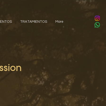
IENTOS
TRATAMIENTOS
More
ssion