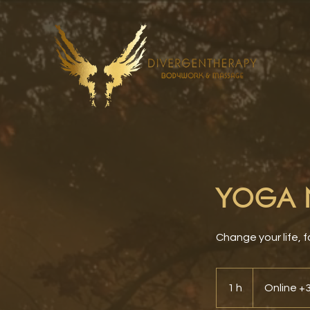
YOGA N
Change your life, f
1 h
1
Online 