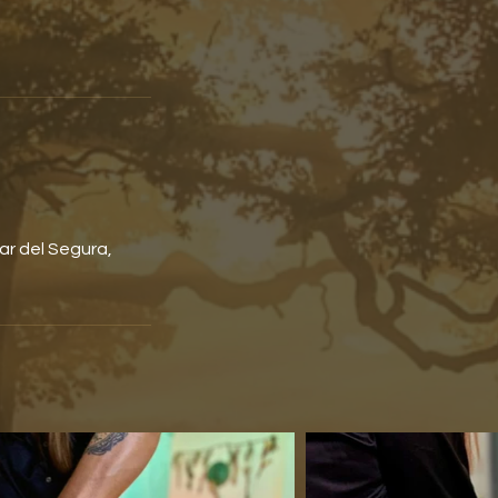
ar del Segura,