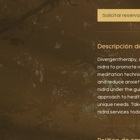
Solicitar reserva
Descripción de
Divergentherapy, a
nidra to promote re
meditation techni
and reduce anxiet
nidra under the gu
approach to health
unique needs. Tak
nidra services tod