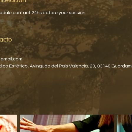
ancelación
hedule contact 24hs before your session
acto
gmail.com
co Estético, Avinguda del País Valencià, 29, 03140 Guardam