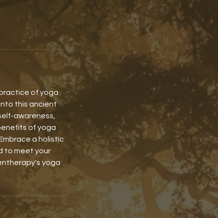
 practice of yoga
into this ancient
self-awareness,
benefits of yoga
Embrace a holistic
ed to meet your
gentherapy's yoga