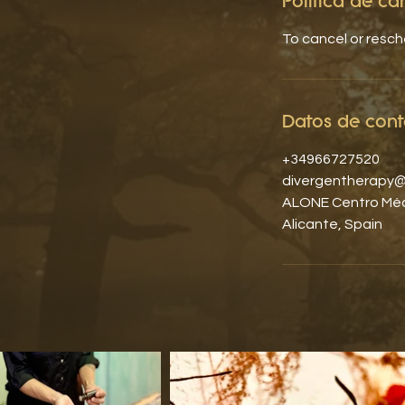
Política de c
To cancel or resc
Datos de cont
+34966727520
divergentherapy@
ALONE Centro Médi
Alicante, Spain