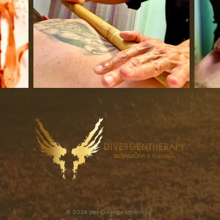
© 2024 por Divergentherapy